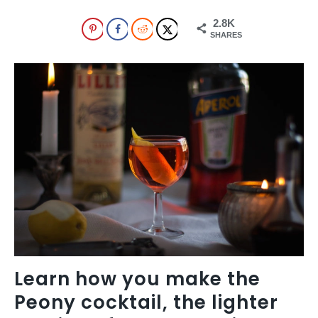
2.8K
SHARES
Learn how you make the
Peony cocktail, the lighter