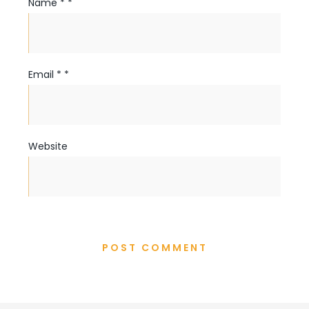
Name
*
*
Email
*
*
Website
POST COMMENT