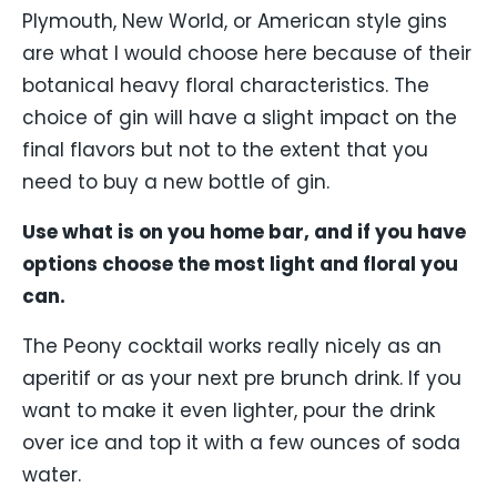
Plymouth, New World, or American style gins
are what I would choose here because of their
botanical heavy floral characteristics. The
choice of gin will have a slight impact on the
final flavors but not to the extent that you
need to buy a new bottle of gin.
Use what is on you home bar, and if you have
options choose the most light and floral you
can.
The Peony cocktail works really nicely as an
aperitif or as your next pre brunch drink. If you
want to make it even lighter, pour the drink
over ice and top it with a few ounces of soda
water.