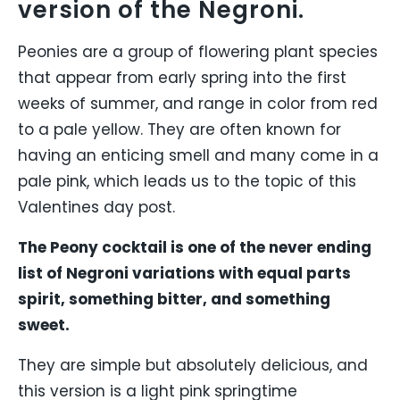
version of the Negroni.
Peonies are a group of flowering plant species
that appear from early spring into the first
weeks of summer, and range in color from red
to a pale yellow. They are often known for
having an enticing smell and many come in a
pale pink, which leads us to the topic of this
Valentines day post.
The Peony cocktail is one of the never ending
list of Negroni variations with equal parts
spirit, something bitter, and something
sweet.
They are simple but absolutely delicious, and
this version is a light pink springtime