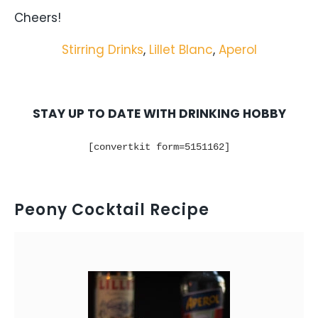
Cheers!
Stirring Drinks
,
Lillet Blanc
,
Aperol
STAY UP TO DATE WITH DRINKING HOBBY
[convertkit form=5151162]
Peony Cocktail Recipe