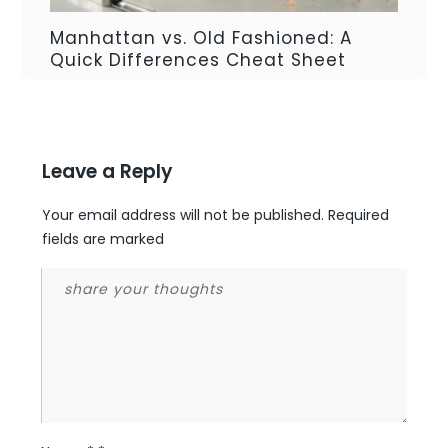
Manhattan vs. Old Fashioned: A
Quick Differences Cheat Sheet
Leave a Reply
Your email address will not be published.
Required
fields are marked