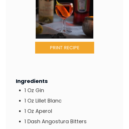
PRINT RECIPE
Ingredients
1
Oz
Gin
1
Oz
Lillet Blanc
1
Oz
Aperol
1
Dash
Angostura Bitters