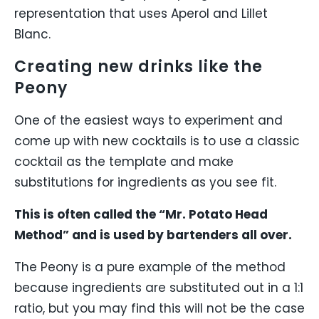
representation that uses Aperol and Lillet
Blanc.
Creating new drinks like the
Peony
One of the easiest ways to experiment and
come up with new cocktails is to use a classic
cocktail as the template and make
substitutions for ingredients as you see fit.
This is often called the “Mr. Potato Head
Method” and is used by bartenders all over.
The Peony is a pure example of the method
because ingredients are substituted out in a 1:1
ratio, but you may find this will not be the case