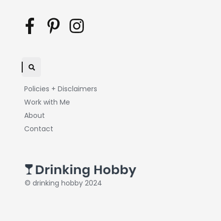
Policies + Disclaimers
Work with Me
About
Contact
© drinking hobby 2024