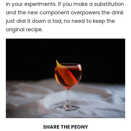
in your experiments. If you make a substitution
and the new component overpowers the drink
just dial it down a tad, no need to keep the
original recipe.
SHARE THE PEONY