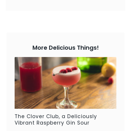
More Delicious Things!
The Clover Club, a Deliciously
Vibrant Raspberry Gin Sour