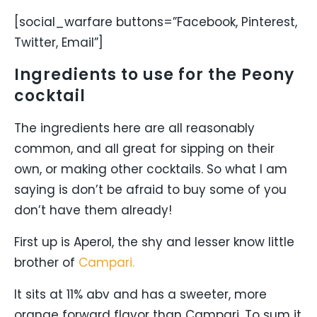
[social_warfare buttons=”Facebook, Pinterest,
Twitter, Email”]
Ingredients to use for the Peony
cocktail
The ingredients here are all reasonably
common, and all great for sipping on their
own, or making other cocktails. So what I am
saying is don’t be afraid to buy some of you
don’t have them already!
First up is Aperol, the shy and lesser know little
brother of
Campari.
It sits at 11% abv and has a sweeter, more
orange forward flavor than Campari. To sum it