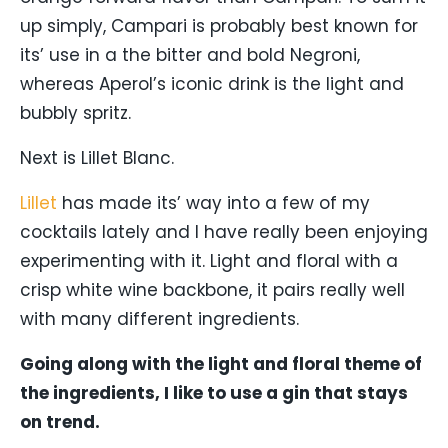
up simply, Campari is probably best known for
its’ use in a the bitter and bold Negroni,
whereas Aperol’s iconic drink is the light and
bubbly spritz.
Next is Lillet Blanc.
Lillet
has made its’ way into a few of my
cocktails lately and I have really been enjoying
experimenting with it. Light and floral with a
crisp white wine backbone, it pairs really well
with many different ingredients.
Going along with the light and floral theme of
the ingredients, I like to use a gin that stays
on trend.