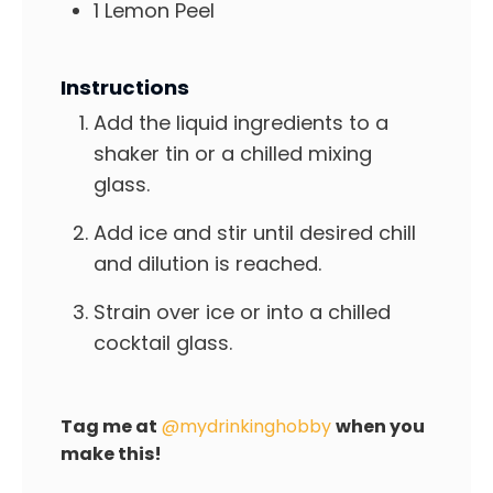
1
Lemon Peel
Instructions
Add the liquid ingredients to a
shaker tin or a chilled mixing
glass.
Add ice and stir until desired chill
and dilution is reached.
Strain over ice or into a chilled
cocktail glass.
Tag me at
@mydrinkinghobby
when you
make this!