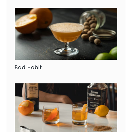
Bad Habit