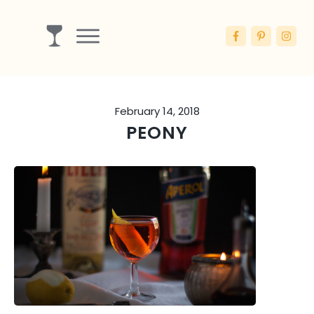
Drinks
Ingredients
February 14, 2018
Booze
PEONY
Articles
Blog