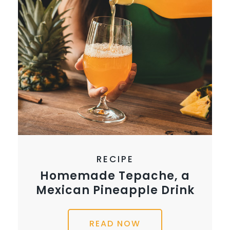
RECIPE
Homemade Tepache, a
Mexican Pineapple Drink
READ NOW