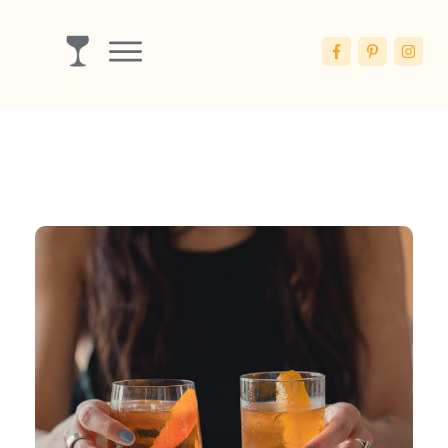
Drinks
Ingredients
Booze
Articles
Blog