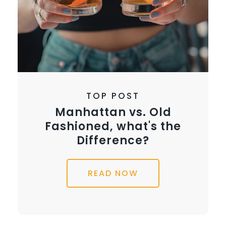
TOP POST
Manhattan vs. Old
Fashioned, what's the
Difference?
READ NOW