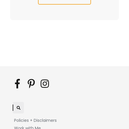
Policies + Disclaimers
Work with Me