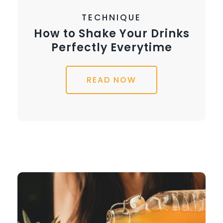
TECHNIQUE
How to Shake Your Drinks
Perfectly Everytime
READ NOW