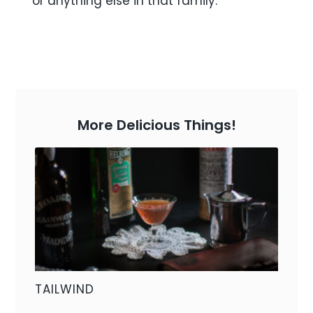
or anything else in that family.
More Delicious Things!
TAILWIND