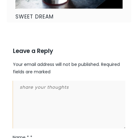
SWEET DREAM
Leave a Reply
Your email address will not be published.
Required
fields are marked
Name
*
*