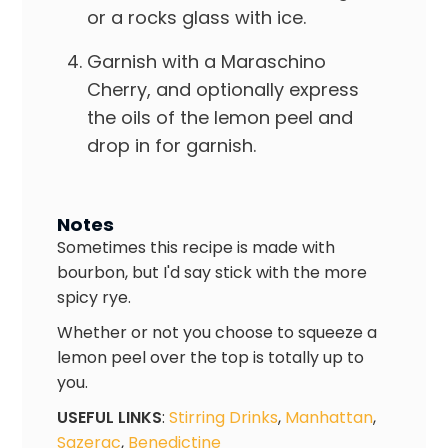
or a rocks glass with ice.
Garnish with a Maraschino
Cherry, and optionally express
the oils of the lemon peel and
drop in for garnish.
Notes
Sometimes this recipe is made with
bourbon, but I'd say stick with the more
spicy rye.
Whether or not you choose to squeeze a
lemon peel over the top is totally up to
you.
USEFUL LINKS
:
Stirring Drinks
,
Manhattan
,
Sazerac
,
Benedictine