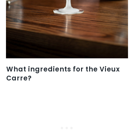
What ingredients for the Vieux
Carre?