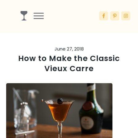
Drinks
Ingredients
June 27, 2018
Booze
How to Make the Classic
Articles
Vieux Carre
Blog