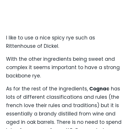
I like to use a nice spicy rye such as
Rittenhouse of Dickel.
With the other ingredients being sweet and
complex it seems important to have a strong
backbone rye.
As for the rest of the ingredients,
Cognac
has
lots of different classifications and rules (the
french love their rules and traditions) but it is
essentially a brandy distilled from wine and
aged in oak barrels. There is no need to spend