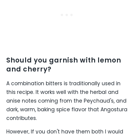
Should you garnish with lemon
and cherry?
A combination bitters is traditionally used in
this recipe. It works well with the herbal and
anise notes coming from the Peychaud's, and
dark, warm, baking spice flavor that Angostura
contributes.
However, If you don't have them both I would