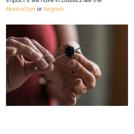
impact it will have in classics like the
Manhattan
or
Negroni
.