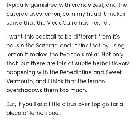
typically garnished with orange zest, and the
Sazerac uses lemon, so in my head it makes
sense that the Vieux Carre has neither.
I want this cocktail to be different from it's
cousin the Sazerac, and I think that by using
lemon it makes the two too similar. Not only
that, but there are lots of subtle herbal flavors
happening with the Benedictine and Sweet
Vermouth, and I think that the lemon
overshadows them too much.
But, if you like a little citrus over top go for a
piece of lemon peel.