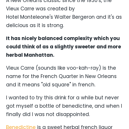
A New Orleans classic since the 1930's, the
Vieux Carre was created by
Hotel Monteleone's Walter Bergeron and it's as
delicious as it is strong.
It has nicely balanced complexity which you
could think of as a slightly sweeter and more
herbal Manhattan.
Vieux Carre (sounds like voo-kah-ray) is the
name for the French Quarter in New Orleans
and it means "old square" in french.
I wanted to try this drink for a while but never
got myself a bottle of benedictine, and when I
finally did I was not disappointed.
Benedictine
is a sweet herbal french liquor