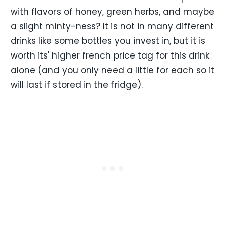
with flavors of honey, green herbs, and maybe
a slight minty-ness? It is not in many different
drinks like some bottles you invest in, but it is
worth its' higher french price tag for this drink
alone (and you only need a little for each so it
will last if stored in the fridge).