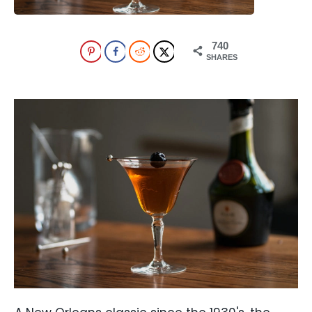
740
SHARES