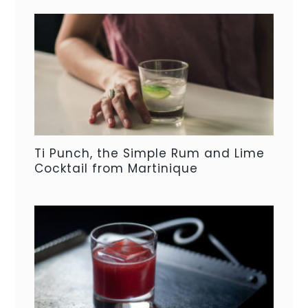
Ti Punch, the Simple Rum and Lime
Cocktail from Martinique