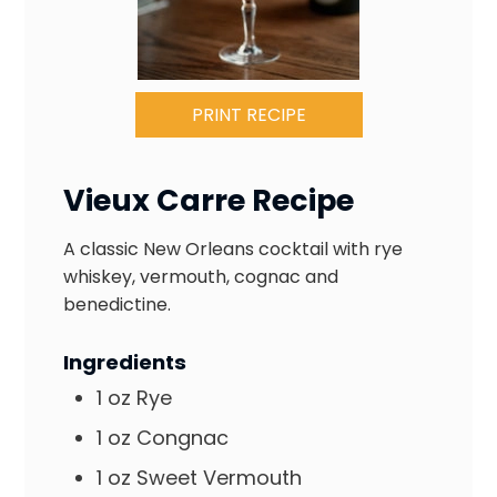
PRINT RECIPE
Vieux Carre Recipe
A classic New Orleans cocktail with rye
whiskey, vermouth, cognac and
benedictine.
Ingredients
1
oz
Rye
1
oz
Congnac
1
oz
Sweet Vermouth