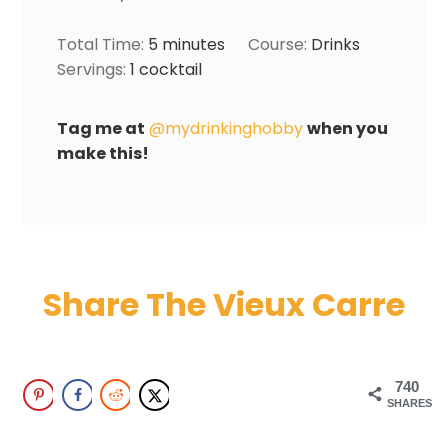
Total Time:
5
minutes
Course:
Drinks
Servings:
1
cocktail
Tag me at
@mydrinkinghobby
when you
make this!
Share The Vieux Carre
740
SHARES