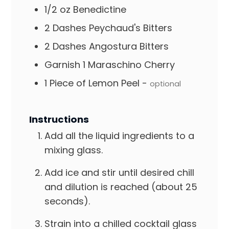
1/2
oz
Benedictine
2
Dashes
Peychaud's Bitters
2
Dashes
Angostura Bitters
Garnish
1 Maraschino Cherry
1
Piece of Lemon Peel
-
optional
Instructions
Add all the liquid ingredients to a
mixing glass.
Add ice and stir until desired chill
and dilution is reached (about 25
seconds).
Strain into a chilled cocktail glass