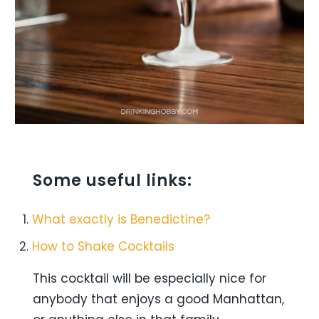
Some useful links:
What exactly is Benedictine?
How to Shake Cocktails
This cocktail will be especially nice for
anybody that enjoys a good Manhattan,