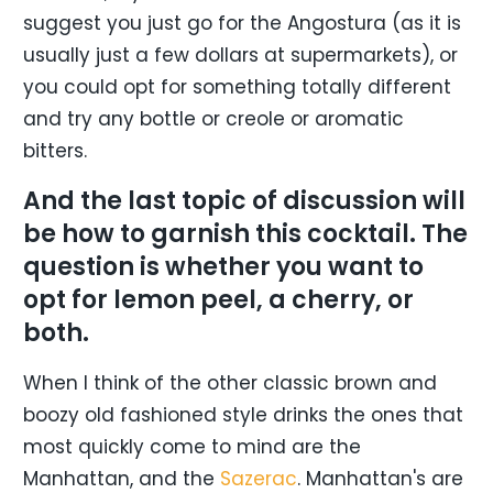
suggest you just go for the Angostura (as it is
usually just a few dollars at supermarkets), or
you could opt for something totally different
and try any bottle or creole or aromatic
bitters.
And the last topic of discussion will
be how to garnish this cocktail. The
question is whether you want to
opt for lemon peel, a cherry, or
both.
When I think of the other classic brown and
boozy old fashioned style drinks the ones that
most quickly come to mind are the
Manhattan, and the
Sazerac
. Manhattan's are