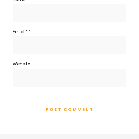
Email
*
*
Website
POST COMMENT