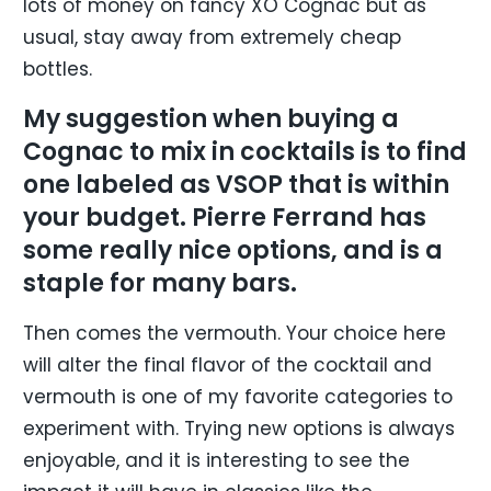
lots of money on fancy XO Cognac but as
usual, stay away from extremely cheap
bottles.
My suggestion when buying a
Cognac to mix in cocktails is to find
one labeled as VSOP that is within
your budget. Pierre Ferrand has
some really nice options, and is a
staple for many bars.
Then comes the vermouth. Your choice here
will alter the final flavor of the cocktail and
vermouth is one of my favorite categories to
experiment with. Trying new options is always
enjoyable, and it is interesting to see the