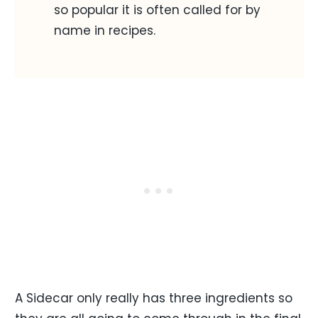
so popular it is often called for by
name in recipes.
A Sidecar only really has three ingredients so