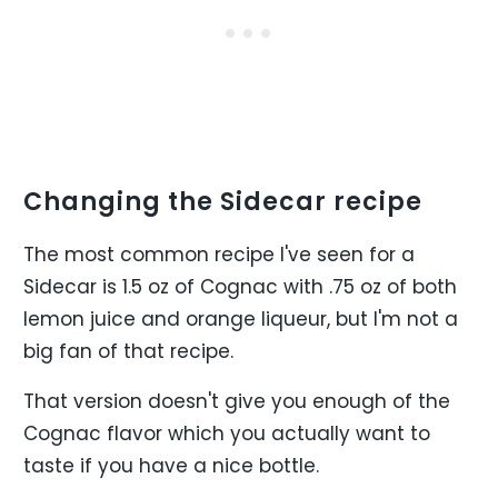
Changing the Sidecar recipe
The most common recipe I've seen for a
Sidecar is 1.5 oz of Cognac with .75 oz of both
lemon juice and orange liqueur, but I'm not a
big fan of that recipe.
That version doesn't give you enough of the
Cognac flavor which you actually want to
taste if you have a nice bottle.