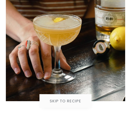
SKIP TO RECIPE