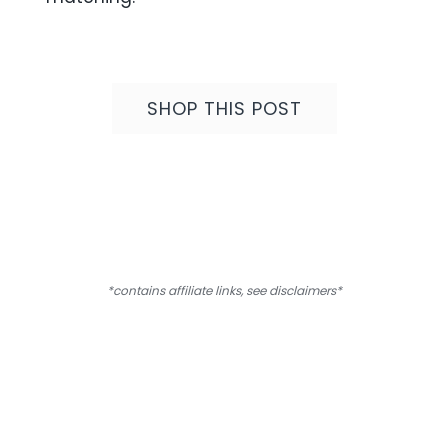
SHOP
THIS POST
*contains affiliate links, see
disclaimers
*