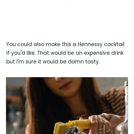
You could also make this a Hennessy cocktail
if you'd like. That would be an expensive drink
but I'm sure it would be damn tasty.