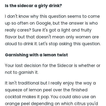
Is the sidecar a girly drink?
I don't know why this question seems to come
up so often on Google, but the answer is who
really cares? Sure it's got a light and fruity
flavor but that doesn't mean only women are
aloud to drink it. Let's stop asking this question.
Garnishing with a lemon twist
Your last decision for the Sidecar is whether or
not to garnish it.
It isn't traditional but I really enjoy the way a
squeeze of lemon peel over the finished
cocktail makes it pop. You could also use an
orange peel depending on which citrus you'd