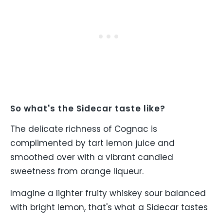
So what's the Sidecar taste like?
The delicate richness of Cognac is
complimented by tart lemon juice and
smoothed over with a vibrant candied
sweetness from orange liqueur.
Imagine a lighter fruity whiskey sour balanced
with bright lemon, that's what a Sidecar tastes