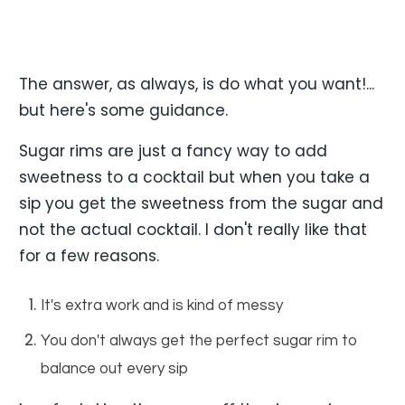
The answer, as always, is do what you want!...
but here's some guidance.
Sugar rims are just a fancy way to add
sweetness to a cocktail but when you take a
sip you get the sweetness from the sugar and
not the actual cocktail. I don't really like that
for a few reasons.
It's extra work and is kind of messy
You don't always get the perfect sugar rim to
balance out every sip