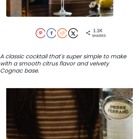
1.1K
SHARES
A classic cocktail that's super simple to make
with a smooth citrus flavor and velvety
Cognac base.