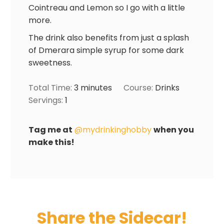
Cointreau and Lemon so I go with a little
more.
The drink also benefits from just a splash
of Dmerara simple syrup for some dark
sweetness.
Total Time:
3
minutes
Course:
Drinks
Servings:
1
Tag me at
@mydrinkinghobby
when you
make this!
Share the Sidecar!