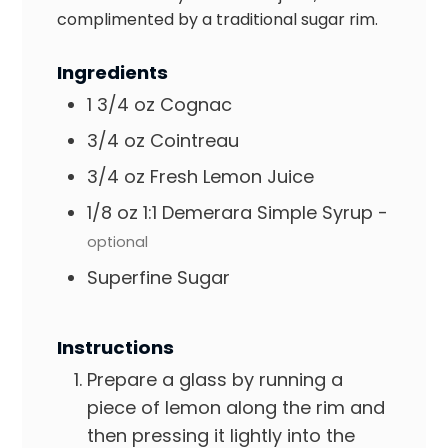
complimented by a traditional sugar rim.
Ingredients
1 3/4
oz
Cognac
3/4
oz
Cointreau
3/4
oz
Fresh Lemon Juice
1/8
oz
1:1 Demerara Simple Syrup
-
optional
Superfine Sugar
Instructions
Prepare a glass by running a
piece of lemon along the rim and
then pressing it lightly into the