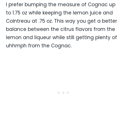
I prefer bumping the measure of Cognac up
to 1.75 oz while keeping the lemon juice and
Cointreau at .75 oz. This way you get a better
balance between the citrus flavors from the
lemon and liqueur while still getting plenty of
uhhmph from the Cognac.