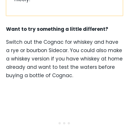
Want to try something a little different?
Switch out the Cognac for whiskey and have
a rye or bourbon Sidecar. You could also make
a whiskey version if you have whiskey at home
already and want to test the waters before
buying a bottle of Cognac.