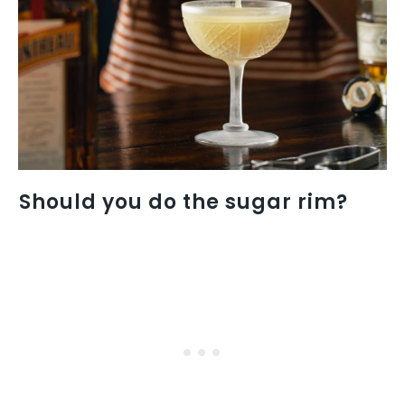
Should you do the sugar rim?