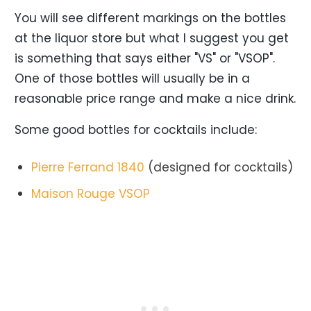
You will see different markings on the bottles
at the liquor store but what I suggest you get
is something that says either "VS" or "VSOP".
One of those bottles will usually be in a
reasonable price range and make a nice drink.
Some good bottles for cocktails include:
Pierre Ferrand 1840
(designed for cocktails)
Maison Rouge VSOP