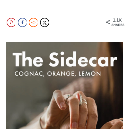
1.1K
SHARES