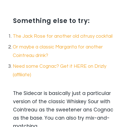
Something else to try:
The Jack Rose for another old citrusy cocktail
Or maybe a classic Margarita for another
Cointreau drink?
Need some Cognac? Get it HERE on Drizly
(affiliate)
The Sidecar is basically just a particular
version of the classic Whiskey Sour with
Cointreau as the sweetener ans Cognac
as the base. You can also try mix-and-
matching.