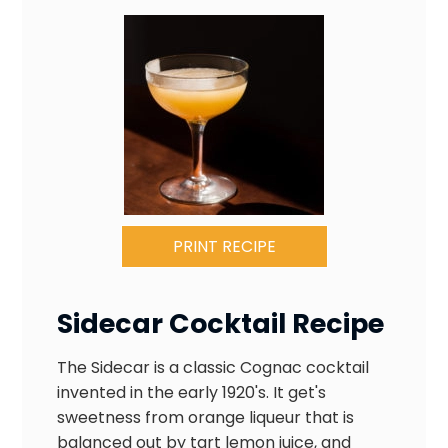
PRINT RECIPE
Sidecar Cocktail Recipe
The Sidecar is a classic Cognac cocktail
invented in the early 1920's. It get's
sweetness from orange liqueur that is
balanced out by tart lemon juice, and