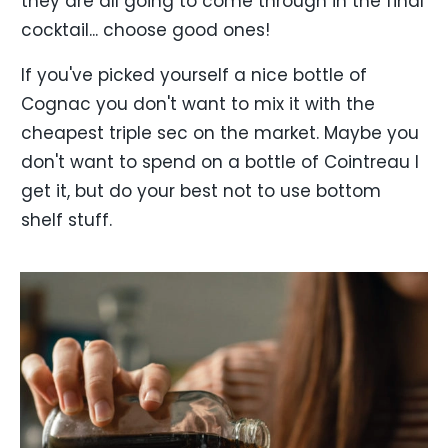
they are all going to come through in the final
cocktail... choose good ones!
If you've picked yourself a nice bottle of
Cognac you don't want to mix it with the
cheapest triple sec on the market. Maybe you
don't want to spend on a bottle of Cointreau I
get it, but do your best not to use bottom
shelf stuff.