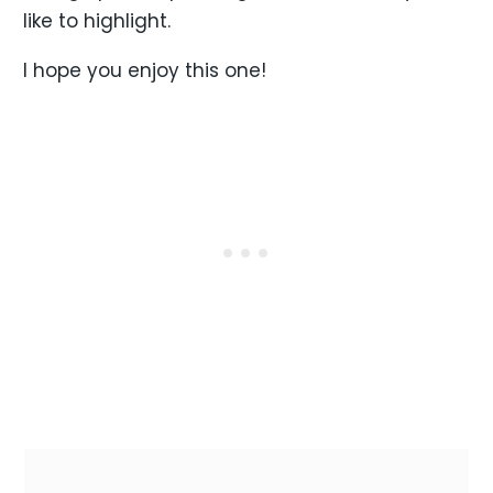
like to highlight.
I hope you enjoy this one!