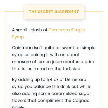
THE SECRET INGREDIENT
A small splash of
Demerara Simple
Syrup
.
Cointreau isn't quite as sweet as simple
syrup so pairing it with an equal
measure of lemon juice creates a drink
that is just a tad on the tart side.
By adding up to 1/4 oz of Demerara
syrup you balance the drink out while
also adding some caramelized sugar
flavors that compliment the Cognac
nicely.