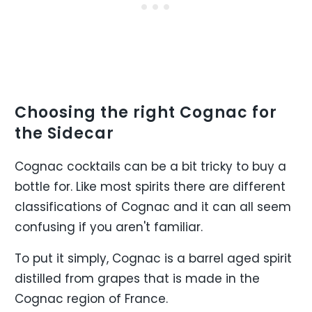
Choosing the right Cognac for
the Sidecar
Cognac cocktails can be a bit tricky to buy a
bottle for. Like most spirits there are different
classifications of Cognac and it can all seem
confusing if you aren't familiar.
To put it simply, Cognac is a barrel aged spirit
distilled from grapes that is made in the
Cognac region of France.