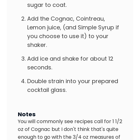
sugar to coat.
Add the Cognac, Cointreau,
Lemon juice, (and Simple Syrup if
you choose to use it) to your
shaker.
Add ice and shake for about 12
seconds.
Double strain into your prepared
cocktail glass.
Notes
You will commonly see recipes call for 1 1/2
oz of Cognac but I don't think that's quite
enough to go with the 3/4 oz measures of