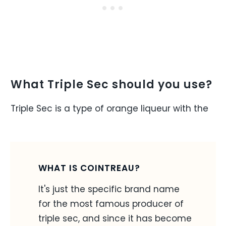
What Triple Sec should you use?
Triple Sec is a type of orange liqueur with the
WHAT IS COINTREAU?
It's just the specific brand name
for the most famous producer of
triple sec, and since it has become