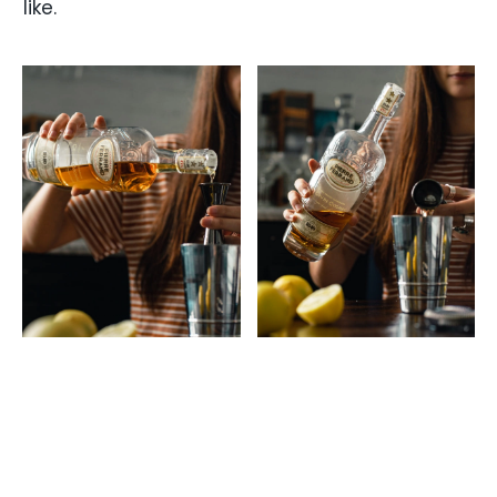
like.