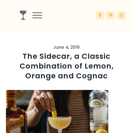
Drinks
Ingredients
June 4, 2019
Booze
The Sidecar, a Classic
Articles
Combination of Lemon,
Blog
Orange and Cognac