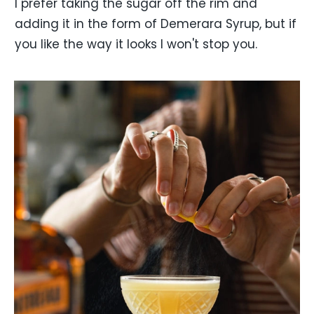
I prefer taking the sugar off the rim and
adding it in the form of Demerara Syrup, but if
you like the way it looks I won't stop you.