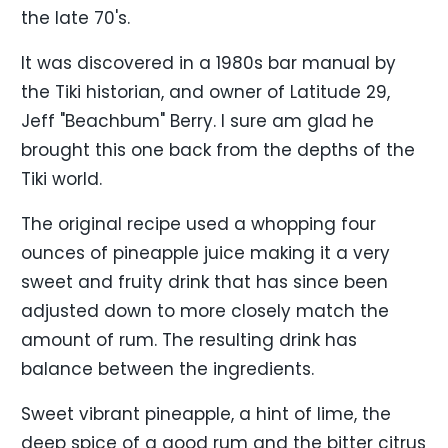
the late 70's.
It was discovered in a 1980s bar manual by
the Tiki historian, and owner of Latitude 29,
Jeff "Beachbum" Berry. I sure am glad he
brought this one back from the depths of the
Tiki world.
The original recipe used a whopping four
ounces of pineapple juice making it a very
sweet and fruity drink that has since been
adjusted down to more closely match the
amount of rum. The resulting drink has
balance between the ingredients.
Sweet vibrant pineapple, a hint of lime, the
deep spice of a good rum and the bitter citrus