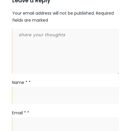
Leave a Reply
Your email address will not be published.
Required
fields are marked
Name
*
*
Email
*
*