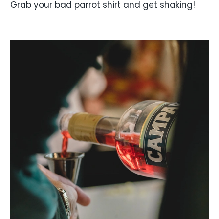
Grab your bad parrot shirt and get shaking!