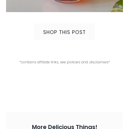
SHOP THIS POST
*contains affiliate links, see policies and
disclaimers
*
More Delicious Things!