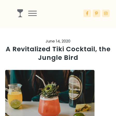
Drinks
Ingredients
June 14, 2020
Booze
A Revitalized Tiki Cocktail, the
Articles
Jungle Bird
Blog