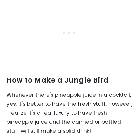
How to Make a Jungle Bird
Whenever there's pineapple juice in a cocktail,
yes, it's better to have the fresh stuff. However,
I realize it's a real luxury to have fresh
pineapple juice and the canned or bottled
stuff will still make a solid drink!