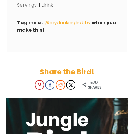
Servings:
1
drink
Tag me at
@mydrinkinghobby
when you
make this!
Share the Bird!
570
SHARES