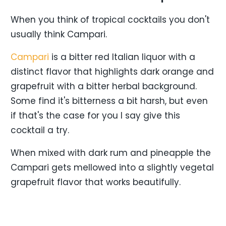
When you think of tropical cocktails you don't
usually think Campari.
Campari
is a bitter red Italian liquor with a
distinct flavor that highlights dark orange and
grapefruit with a bitter herbal background.
Some find it's bitterness a bit harsh, but even
if that's the case for you I say give this
cocktail a try.
When mixed with dark rum and pineapple the
Campari gets mellowed into a slightly vegetal
grapefruit flavor that works beautifully.