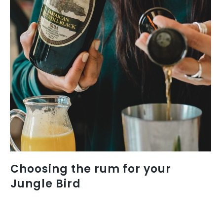
Choosing the rum for your
Jungle Bird