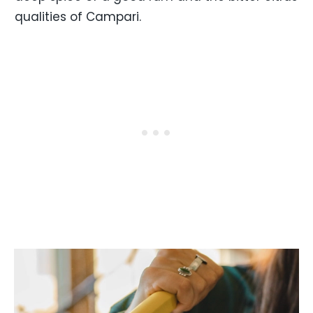
qualities of Campari.