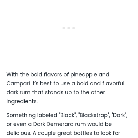
With the bold flavors of pineapple and
Campari it's best to use a bold and flavorful
dark rum that stands up to the other
ingredients.
Something labeled "Black", "Blackstrap", "Dark",
or even a Dark Demerara rum would be
delicious. A couple great bottles to look for