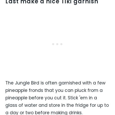
Last make a nice Tiki garnish
The Jungle Bird is often garnished with a few
pineapple fronds that you can pluck from a
pineapple before you cut it. Stick 'em in a
glass of water and store in the fridge for up to
a day or two before making drinks.