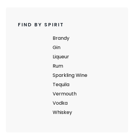
FIND BY SPIRIT
Brandy
Gin
Liqueur
Rum
Sparkling Wine
Tequila
Vermouth
Vodka
Whiskey