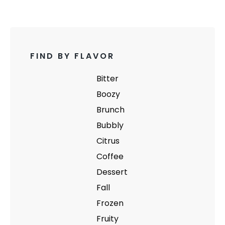
FIND BY FLAVOR
Bitter
Boozy
Brunch
Bubbly
Citrus
Coffee
Dessert
Fall
Frozen
Fruity