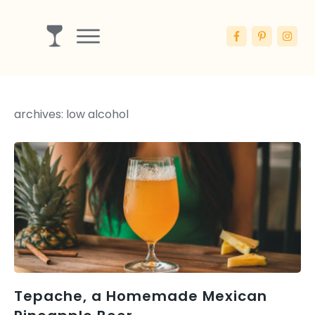
Drinks
Ingredients
archives: low alcohol
Booze
Articles
Blog
Tepache, a Homemade Mexican