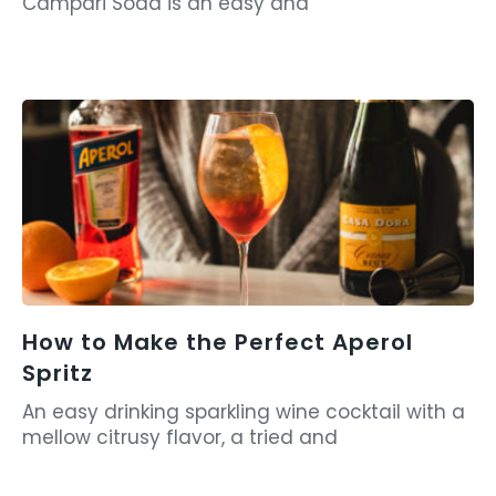
Campari Soda is an easy and
How to Make the Perfect Aperol
Spritz
An easy drinking sparkling wine cocktail with a
mellow citrusy flavor, a tried and