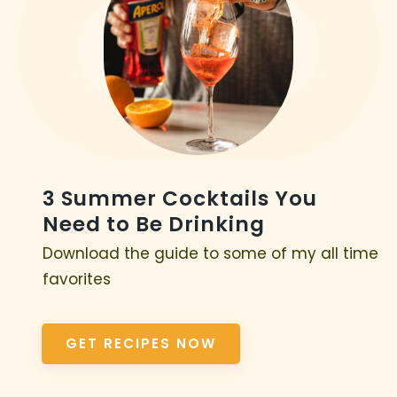
3 Summer Cocktails You
Need to Be Drinking
Download the guide to some of my all time
favorites
GET RECIPES NOW