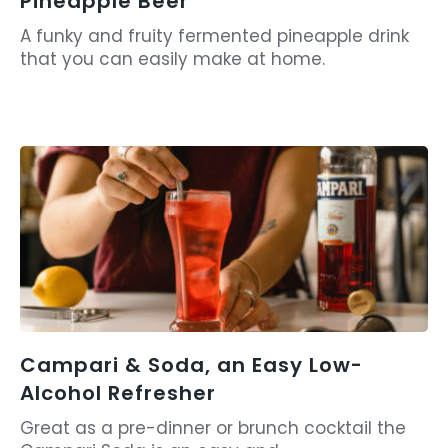
Pineapple Beer
A funky and fruity fermented pineapple drink
that you can easily make at home.
Campari & Soda, an Easy Low-
Alcohol Refresher
Great as a pre-dinner or brunch cocktail the