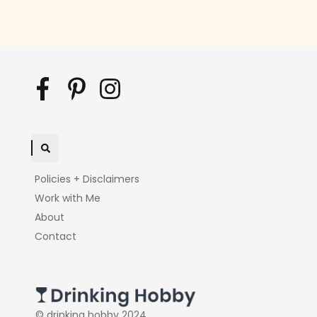
Policies + Disclaimers
Work with Me
About
Contact
© drinking hobby 2024