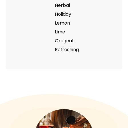
Herbal
Holiday
Lemon
Lime
Oregeat
Refreshing