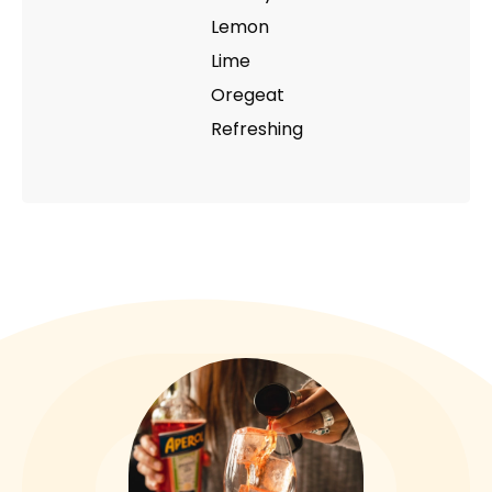
Lemon
Lime
Oregeat
Refreshing