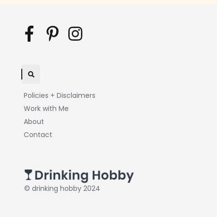
Policies + Disclaimers
Work with Me
About
Contact
© drinking hobby 2024