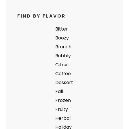
FIND BY FLAVOR
Bitter
Boozy
Brunch
Bubbly
Citrus
Coffee
Dessert
Fall
Frozen
Fruity
Herbal
Holiday