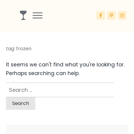
Drinks
Ingredients
tag: frozen
Booze
Articles
It seems we can't find what you're looking for.
Blog
Perhaps searching can help.
Search
for: