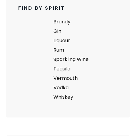
FIND BY SPIRIT
Brandy
Gin
Liqueur
Rum
Sparkling Wine
Tequila
Vermouth
Vodka
Whiskey