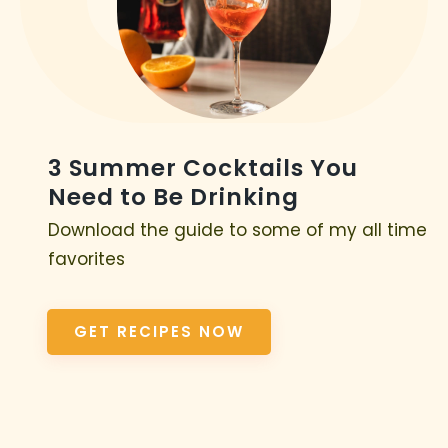
3 Summer Cocktails You
Need to Be Drinking
Download the guide to some of my all time
favorites
GET RECIPES NOW