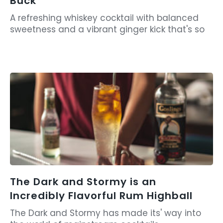
Buck
A refreshing whiskey cocktail with balanced
sweetness and a vibrant ginger kick that's so
The Dark and Stormy is an
Incredibly Flavorful Rum Highball
The Dark and Stormy has made its' way into