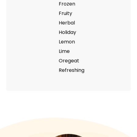
Frozen
Fruity
Herbal
Holiday
Lemon
Lime
Oregeat
Refreshing