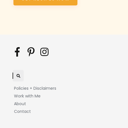
Policies + Disclaimers
Work with Me
About
Contact