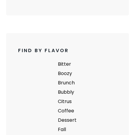
FIND BY FLAVOR
Bitter
Boozy
Brunch
Bubbly
Citrus
Coffee
Dessert
Fall