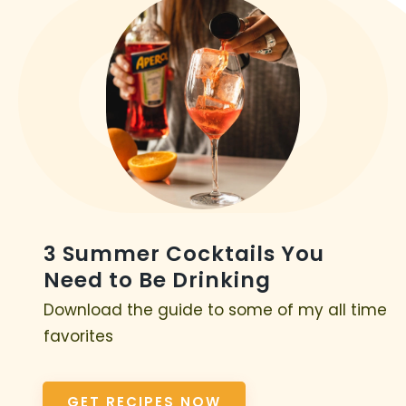
3 Summer Cocktails You
Need to Be Drinking
Download the guide to some of my all time
favorites
GET RECIPES NOW