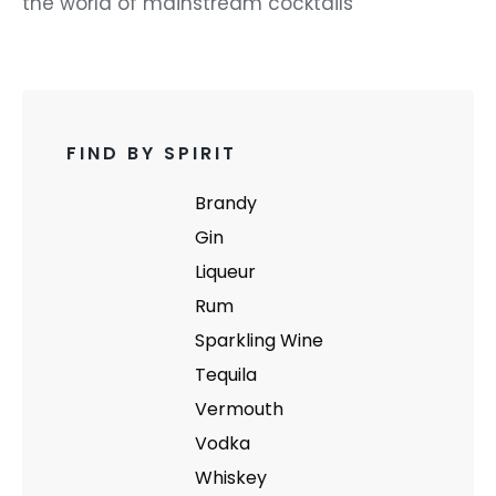
the world of mainstream cocktails
FIND BY SPIRIT
Brandy
Gin
Liqueur
Rum
Sparkling Wine
Tequila
Vermouth
Vodka
Whiskey