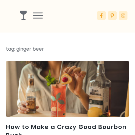
Drinks
Ingredients
tag: ginger beer
Booze
Articles
Blog
How to Make a Crazy Good Bourbon