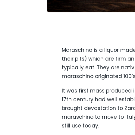
Maraschino is a liquor made
their pits) which are firm a
typically eat. They are nati
maraschino originated 100’s
It was first mass produced 
17th century had well estab
brought devastation to Zara
maraschino to move to Ital
still use today.