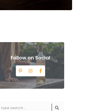
Follow on Social