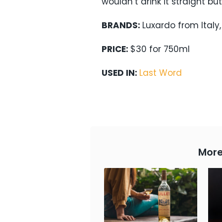
wouldn’t drink it straight but
BRANDS:
Luxardo from Italy
PRICE:
$30 for 750ml
USED IN:
Last Word
More