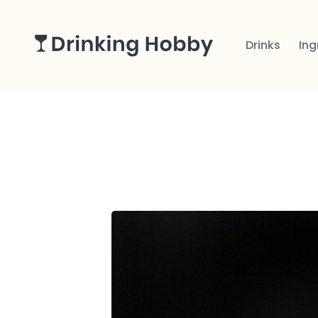
Drinks
Ing