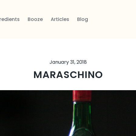
redients
Booze
Articles
Blog
January 31, 2018
MARASCHINO