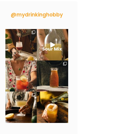
@mydrinkinghobby