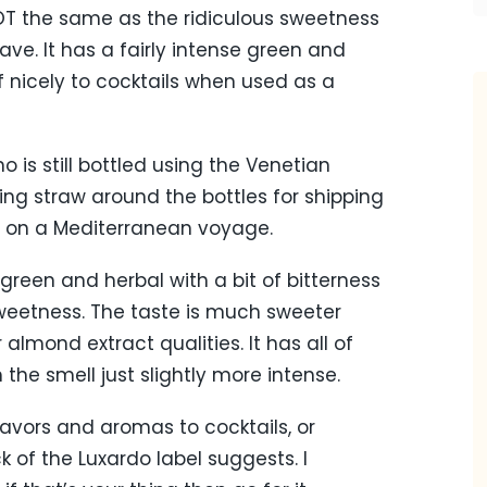
 NOT the same as the ridiculous sweetness
ve. It has a fairly intense green and
lf nicely to cocktails when used as a
 is still bottled using the Venetian
ing straw around the bottles for shipping
 on a Mediterranean voyage.
reen and herbal with a bit of bitterness
sweetness. The taste is much sweeter
almond extract qualities. It has all of
the smell just slightly more intense.
avors and aromas to cocktails, or
ck of the Luxardo label suggests. I