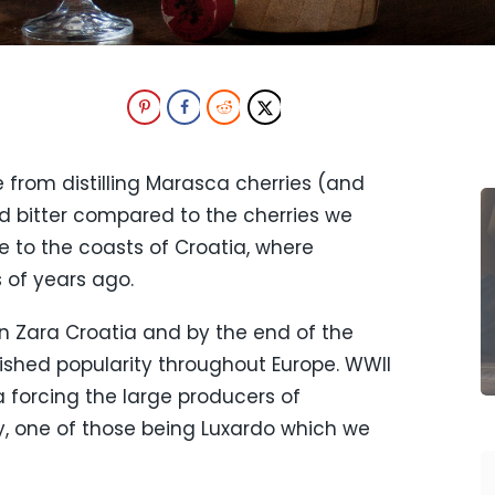
 from distilling Marasca cherries (and
nd bitter compared to the cherries we
ve to the coasts of Croatia, where
 of years ago.
in Zara Croatia and by the end of the
lished popularity throughout Europe. WWII
 forcing the large producers of
y, one of those being Luxardo which we