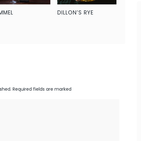
MMEL
DILLON’S RYE
ished.
Required fields are marked