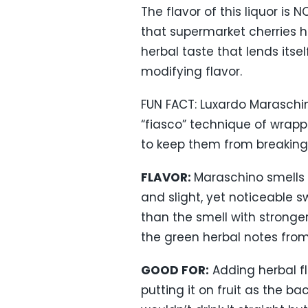
The flavor of this liquor is
that supermarket cherries ha
herbal taste that lends itse
modifying flavor.
FUN FACT: Luxardo Maraschino
“fiasco” technique of wrapp
to keep them from breaking
FLAVOR:
Maraschino smells g
and slight, yet noticeable 
than the smell with stronger 
the green herbal notes from 
GOOD FOR:
Adding herbal fl
putting it on fruit as the ba