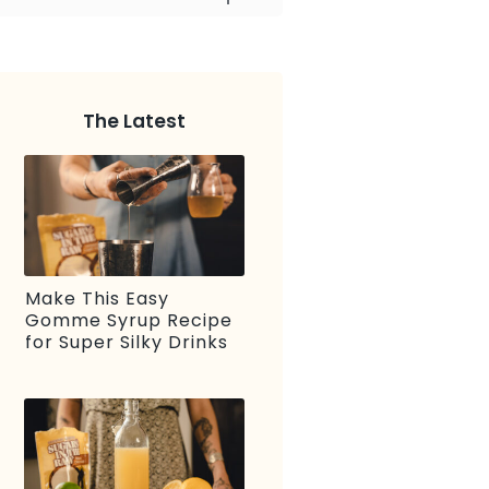
The Latest
Make This Easy
Gomme Syrup Recipe
for Super Silky Drinks