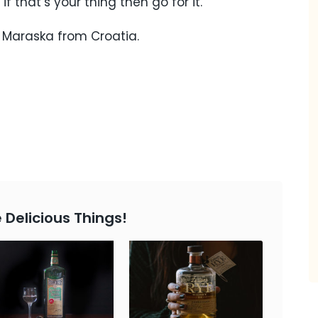
 if that’s your thing then go for it.
, Maraska from Croatia.
 Delicious Things!