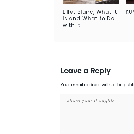
Lillet Blanc, What It
KU
Is and What to Do
with It
Leave a Reply
Your email address will not be publ