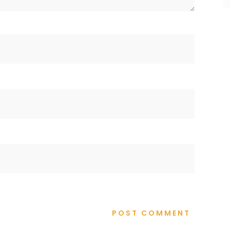
POST COMMENT