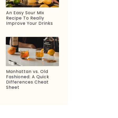
An Easy Sour Mix
Recipe To Really
Improve Your Drinks
Manhattan vs. Old
Fashioned: A Quick
Differences Cheat
Sheet