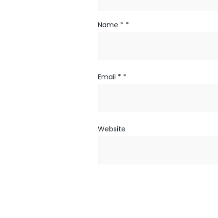
Name
*
*
Email
*
*
Website